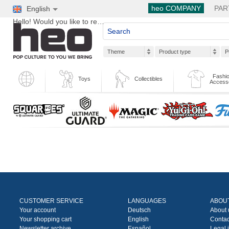
heo COMPANY
PAR
English
Hello! Would you like to register?
Theme
Product type
P
Fashio
Toys
Collectibles
Access
CUSTOMER SERVICE
LANGUAGES
ABOU
Your account
Deutsch
About 
Your shopping cart
English
Contac
Newsletter archive
Español
Legal 