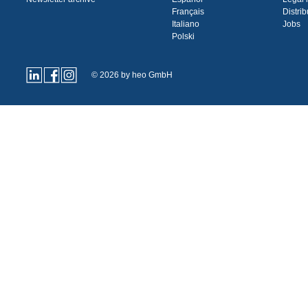
Français
Distrib
Italiano
Jobs
Polski
© 2026 by heo GmbH