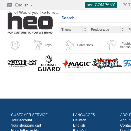
heo COMPANY
PAR
English
Hello! Would you like to register?
Theme
Product type
P
Fashio
Toys
Collectibles
Access
CUSTOMER SERVICE
LANGUAGES
ABOU
Your account
Deutsch
About 
Your shopping cart
English
Contac
Newsletter archive
Español
Legal 