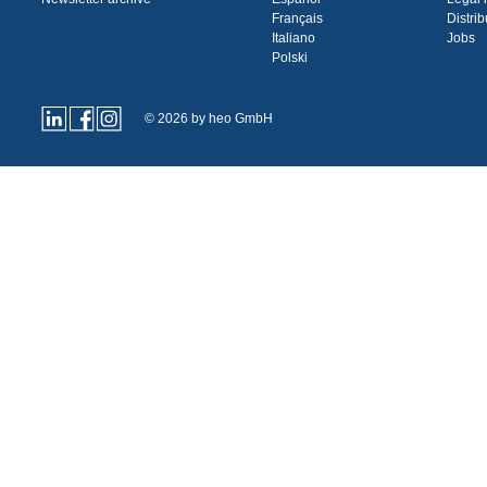
Français
Distrib
Italiano
Jobs
Polski
© 2026 by heo GmbH